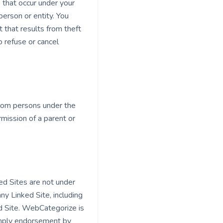
s that occur under your
erson or entity. You
 that results from theft
o refuse or cancel
from persons under the
mission of a parent or
ed Sites are not under
y Linked Site, including
ed Site. WebCategorize is
 imply endorsement by