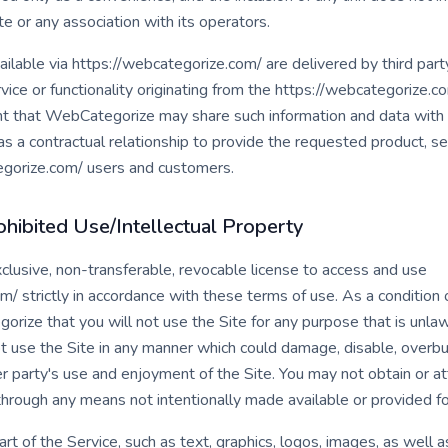
e or any association with its operators.
ilable via https://webcategorize.com/ are delivered by third party
vice or functionality originating from the https://webcategorize.
 that WebCategorize may share such information and data with a
 contractual relationship to provide the requested product, serv
egorize.com/ users and customers.
hibited Use/Intellectual Property
clusive, non-transferable, revocable license to access and use
/ strictly in accordance with these terms of use. As a condition o
rize that you will not use the Site for any purpose that is unlaw
 use the Site in any manner which could damage, disable, overbur
er party's use and enjoyment of the Site. You may not obtain or a
through any means not intentionally made available or provided fo
art of the Service, such as text, graphics, logos, images, as well 