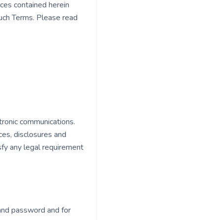
ices contained herein
such Terms. Please read
tronic communications.
ces, disclosures and
sfy any legal requirement
t and password and for