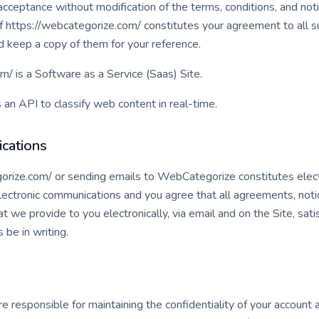
acceptance without modification of the terms, conditions, and not
of https://webcategorize.com/ constitutes your agreement to all 
d keep a copy of them for your reference.
m/ is a Software as a Service (Saas) Site.
n API to classify web content in real-time.
cations
gorize.com/ or sending emails to WebCategorize constitutes elec
lectronic communications and you agree that all agreements, noti
 we provide to you electronically, via email and on the Site, sati
be in writing.
 are responsible for maintaining the confidentiality of your accoun