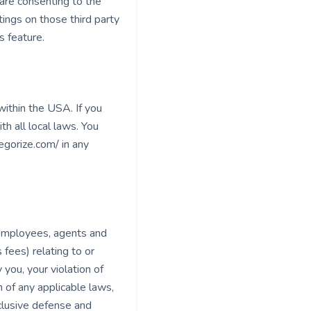
are consenting to the
tings on those third party
s feature.
ithin the USA. If you
h all local laws. You
gorize.com/ in any
 employees, agents and
 fees) relating to or
 you, your violation of
n of any applicable laws,
clusive defense and