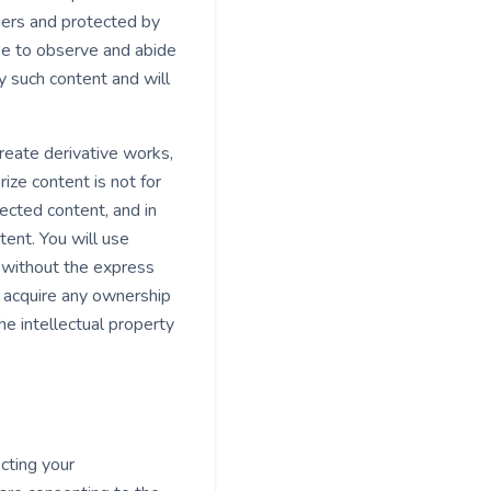
iers and protected by
ree to observe and abide
ny such content and will
 create derivative works,
ize content is not for
ected content, and in
ntent. You will use
t without the express
 acquire any ownership
he intellectual property
cting your