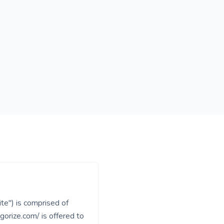
te") is comprised of
rize.com/ is offered to