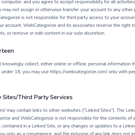
r computer, and you agree to accept responsibility for all activitie
 may not assign or otherwise transfer your account to any other p
gorize is not responsible for third party access to your account
our account. WebCategorize and its associates reserve the right t
ts, or remove or edit content in our sole discretion.
rteen
nowingly collect, either online or offline, personal information 
are under 18, you may use https://webcategorize.com/ only with per
y Sites/Third Party Services
m/ may contain links to other websites ("Linked Sites"). The Link
rize and WebCategorize is not responsible for the contents of an
nk contained in a Linked Site, or any changes or updates to a Link
you only as a convenience, and the inclusion of any link does not