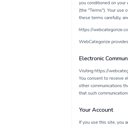
you conditioned on your 
(the "Terms"). Your use 
these terms carefully, an
https://webcategorize.co
WebCategorize provides a
Electronic Communi
Visiting https://webcate
You consent to receive e
other communications that
that such communications 
Your Account
If you use this site, you