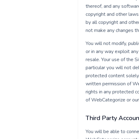
thereof, and any softwar
copyright and other laws 
by all copyright and othe
not make any changes th
You will not modify, publi
or in any way exploit any
resale. Your use of the S
particular you will not de
protected content solely
written permission of W
rights in any protected c
of WebCategorize or our 
Third Party Accoun
You will be able to conn