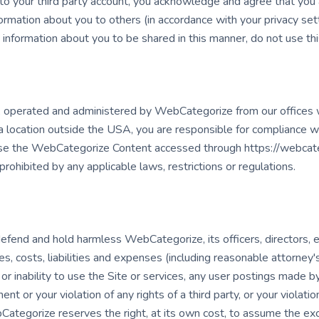
 your third party account, you acknowledge and agree that you 
ormation about you to others (in accordance with your privacy set
t information about you to be shared in this manner, do not use thi
d, operated and administered by WebCategorize from our offices w
 location outside the USA, you are responsible for compliance wit
 use the WebCategorize Content accessed through https://webcate
prohibited by any applicable laws, restrictions or regulations.
defend and hold harmless WebCategorize, its officers, directors,
ses, costs, liabilities and expenses (including reasonable attorney's
 or inability to use the Site or services, any user postings made by
t or your violation of any rights of a third party, or your violatio
bCategorize reserves the right, at its own cost, to assume the ex