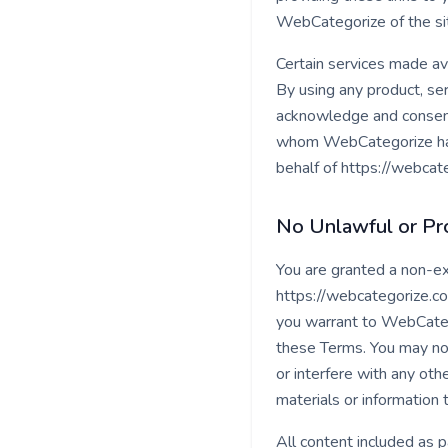
WebCategorize of the sit
Certain services made ava
By using any product, ser
acknowledge and consent
whom WebCategorize has a
behalf of https://webcat
No Unlawful or Pro
You are granted a non-ex
https://webcategorize.com
you warrant to WebCatego
these Terms. You may not
or interfere with any oth
materials or information 
All content included as p