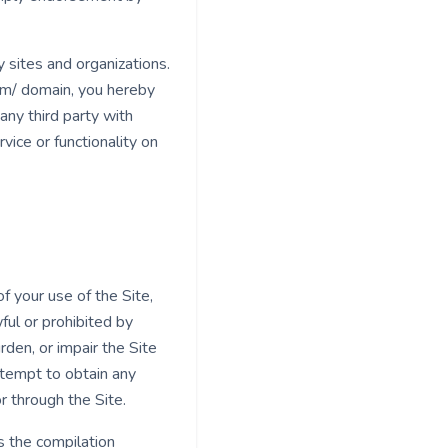
 sites and organizations.
com/ domain, you hereby
ny third party with
ice or functionality on
f your use of the Site,
ful or prohibited by
den, or impair the Site
ttempt to obtain any
r through the Site.
as the compilation