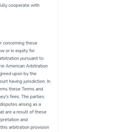
fully cooperate with
or concerning these
w or in equity for
rbitration pursuant to
the American Arbitration
 agreed upon by the
rt having jurisdiction. In
ncerns these Terms and
ney's fees. The parties
disputes arising as a
at are a result of these
rpretation and
this arbitration provision