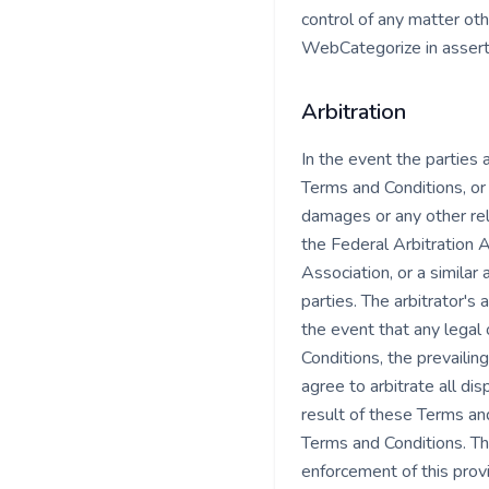
control of any matter oth
WebCategorize in asserti
Arbitration
In the event the parties
Terms and Conditions, or 
damages or any other reli
the Federal Arbitration A
Association, or a similar
parties. The arbitrator's 
the event that any legal 
Conditions, the prevailin
agree to arbitrate all di
result of these Terms and 
Terms and Conditions. Th
enforcement of this provis