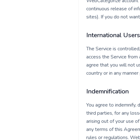
WebCategorize account to
continuous release of inf
sites). If you do not wan
International Users
The Service is controlle
access the Service from a
agree that you will not
country or in any manner 
Indemnification
You agree to indemnify, 
third parties, for any los
arising out of your use of
any terms of this Agreemen
rules or regulations. We