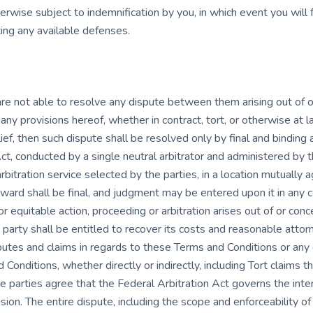
erwise subject to indemnification by you, in which event you will 
ng any available defenses.
 are not able to resolve any dispute between them arising out of 
any provisions hereof, whether in contract, tort, or otherwise at la
ef, then such dispute shall be resolved only by final and binding a
ct, conducted by a single neutral arbitrator and administered by 
 arbitration service selected by the parties, in a location mutually
award shall be final, and judgment may be entered upon it in any cou
or equitable action, proceeding or arbitration arises out of or co
g party shall be entitled to recover its costs and reasonable attor
sputes and claims in regards to these Terms and Conditions or any 
Conditions, whether directly or indirectly, including Tort claims th
e parties agree that the Federal Arbitration Act governs the inte
ion. The entire dispute, including the scope and enforceability of 