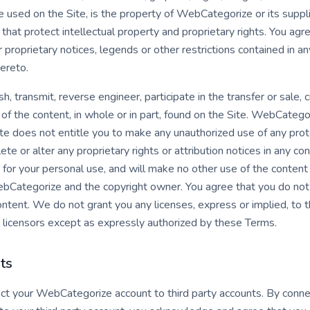
e used on the Site, is the property of WebCategorize or its suppl
that protect intellectual property and proprietary rights. You ag
r proprietary notices, legends or other restrictions contained in a
ereto.
sh, transmit, reverse engineer, participate in the transfer or sale,
 of the content, in whole or in part, found on the Site. WebCategor
ite does not entitle you to make any unauthorized use of any prot
lete or alter any proprietary rights or attribution notices in any co
 for your personal use, and will make no other use of the conten
ebCategorize and the copyright owner. You agree that you do not
ontent. We do not grant you any licenses, express or implied, to t
licensors except as expressly authorized by these Terms.
ts
ect your WebCategorize account to third party accounts. By conne