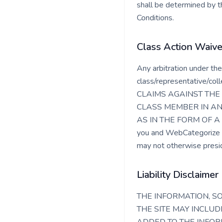
shall be determined by th
Conditions.
Class Action Waive
Any arbitration under the
class/representative/c
CLAIMS AGAINST THE 
CLASS MEMBER IN AN
AS IN THE FORM OF A 
you and WebCategorize ag
may not otherwise presid
Liability Disclaimer
THE INFORMATION, S
THE SITE MAY INCLU