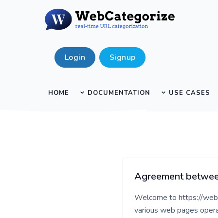
Login
Signup
HOME
DOCUMENTATION
USE CASES
Agreement between
Welcome to https://webca
various web pages opera