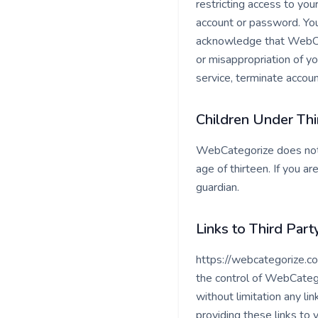
restricting access to you
account or password. You
acknowledge that WebCate
or misappropriation of y
service, terminate accoun
Children Under Thi
WebCategorize does not k
age of thirteen. If you 
guardian.
Links to Third Part
https://webcategorize.co
the control of WebCatego
without limitation any li
providing these links to 