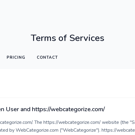
Terms of Services
PRICING
CONTACT
 User and https://webcategorize.com/
tegorize.com/. The https://webcategorize.com/ website (the "Si
ted by WebCategorize.com ("WebCategorize"). https://webcatego