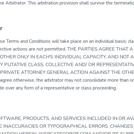
e Arbitrator. This arbitration provision shall survive the termina
r
se Terms and Conditions will take place on an individual basis; cla
ollective actions are not permitted. THE PARTIES AGREE THA
OTHER ONLY IN EACH'S INDIVIDUAL CAPACITY, AND NOT A
Y PUTATIVE CLASS, COLLECTIVE AND/ OR REPRESENTATI
PRIVATE ATTORNEY GENERAL ACTION AGAINST THE OTHER. F
ree otherwise, the arbitrator may not consolidate more than on
e over any form of a representative or class proceeding.
OFTWARE, PRODUCTS, AND SERVICES INCLUDED IN OR A
DE INACCURACIES OR TYPOGRAPHICAL ERRORS. CHANGES