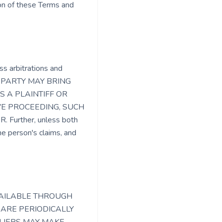
tion of these Terms and
ss arbitrations and
T A PARTY MAY BRING
S A PLAINTIFF OR
VE PROCEEDING, SUCH
urther, unless both
e person's claims, and
VAILABLE THROUGH
 ARE PERIODICALLY